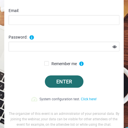
Email:
Password:
Remember me
ENTER
System configuration test.
Click here!
The organizer of this event is an administrator of your personal data. By
joining the webinar, your data can be visible for other attendees of the
event for example, on the attendee list or while using the chat.