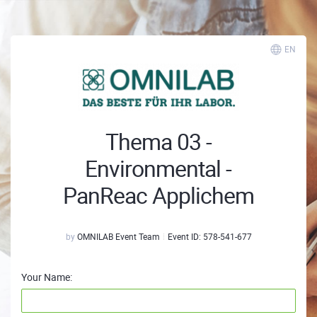
EN
Thema 03 -
Environmental -
PanReac Applichem
by
OMNILAB Event Team
Event ID:
578-541-677
Your Name: