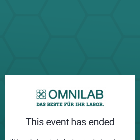
This event has ended