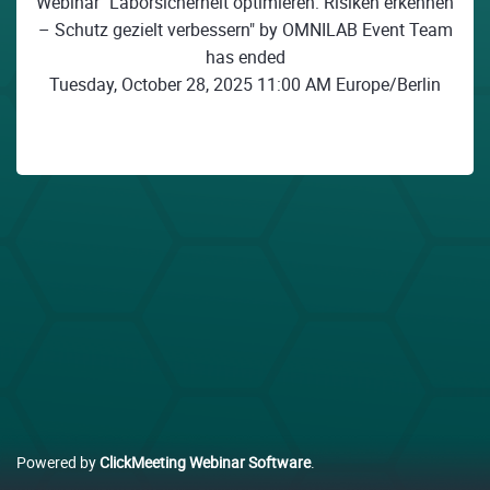
Webinar "Laborsicherheit optimieren: Risiken erkennen
– Schutz gezielt verbessern" by OMNILAB Event Team
has ended
Tuesday, October 28, 2025 11:00 AM Europe/Berlin
Powered by
ClickMeeting Webinar Software
.