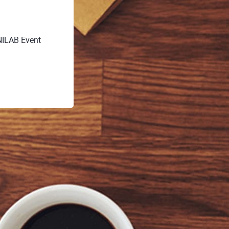
NILAB Event