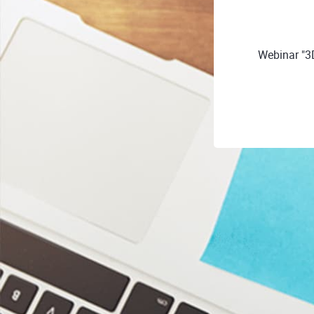
Webinar "3