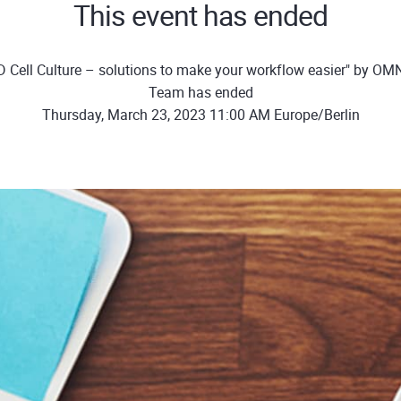
This event has ended
D Cell Culture – solutions to make your workflow easier" by OM
Team has ended
Thursday, March 23, 2023 11:00 AM Europe/Berlin