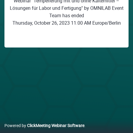
Webinar "Temperierung mit und ohne Kältemittel –
Lösungen für Labor und Fertigung" by OMNILAB Event
Team has ended
Thursday, October 26, 2023 11:00 AM Europe/Berlin
Powered by
ClickMeeting Webinar Software
.