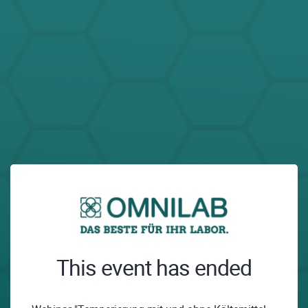
This event has ended